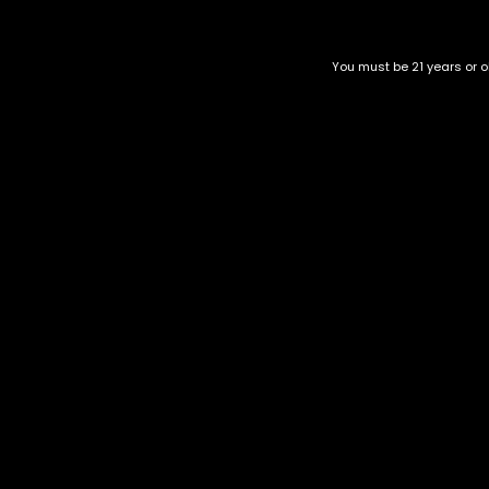
Related products
You must be 21 years or ol
Londonchello
Thor's Hammer
$
55.00
–
$
200.00
$
40.00
–
$
150.00
Category
CBD Flower