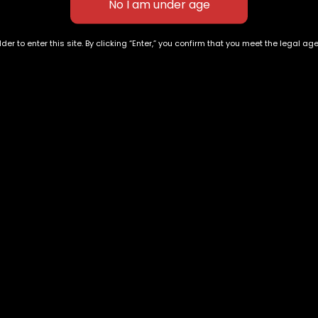
der to enter this site. By clicking “Enter,” you confirm that you meet the legal ag
Purple Queen
Blue Biscotti
$
40.00
–
$
140.00
$
80.00
–
$
300.00
Exclusive Categories
Flower Types
s
Best Selling
Hybrid