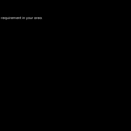
e requirement in your area.
Purple Chemdawg
Lime - Lil' Limes - 5 Pack
Infused Pre-Rolls (5 Joints)
$
40.00
–
$
140.00
$
55.00
Account
Information
Cart
Terms &