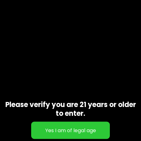
EACH BAG CONTAINS 20 GUMMIES, 150MG EACH, FOR A TOTAL
OF 3000MG OF HYBRID EDIBLE BLISS! THICC GUMMIES ARE ALL
ORGANIC AND THC INFUSED FOR EVEN MEDICATION
DISTRIBUTION!
CAUTION: EXTREMLEY HIGH POTENCY
Related products
Please verify you are 21 years or older
to enter.