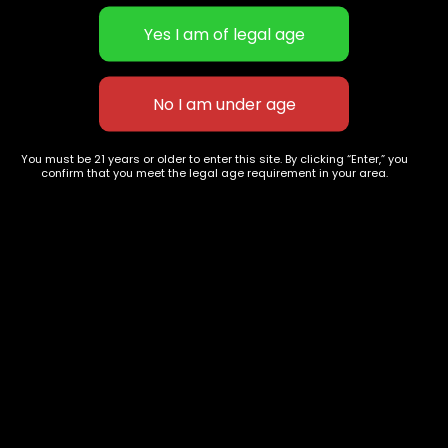
STICKY EXTRACTS | Candy-like
STICKY EXTRACTS | Candy-like
You must be 21 years or older to enter this site. By clicking “Enter,” you
extract testing upwards to 90%
extract testing upwards to 90%
confirm that you meet the legal age requirement in your area.
THC | Zookies
$
40.00
–
$
180.00
THC | Golden Pineapple
$
40.00
–
$
180.00
627 E St NW
+1-
c
Washington, DC
202-
854-
20004, USA
9668
Show on map
Category
Exclusive Categories
CBD Flowers
Best Selling
Flower Strains
Customer Favorites
Edibles
Designer