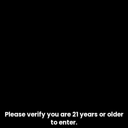
Add to
cart
Product code
N/A
Availability
In stock
Additional information
Gram
1 gram, 10 grams, 5 grams
Related products
Please verify you are 21 years or older
to enter.