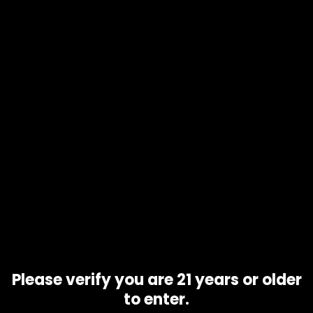
Add to
cart
Product code
N/A
Availability
In stock
Additional information
Gram
1 gram, 10 grams, 5 grams
Related products
Please verify you are 21 years or older
to enter.