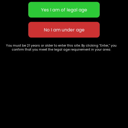
STICKY EXTRACTS | Candy-like
STICKY EXTRACTS | Candy-like
You must be 21 years or older to enter this site. By clicking “Enter,” you
extract testing upwards to 90%
extract testing upwards to 90%
confirm that you meet the legal age requirement in your area.
THC | Golden Pineapple
$
40.00
–
$
180.00
THC | Lemoncello
$
40.00
–
$
180.00
627 E St NW
+1-
c
Washington, DC
202-
854-
20004, USA
9668
Show on map
Category
Exclusive Categories
CBD Flowers
Best Selling
Flower Strains
Customer Favorites
Edibles
Designer