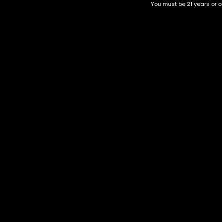
You must be 21 years or ol
Chemdawg
Purple Queen
$
30.00
–
$
130.00
$
40.00
–
$
140.00
Category
CBD Flower
Flower Stra
+1-202-854-9668
Edibles
Cartridges
contact@nuggetgarden.com