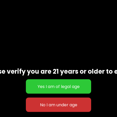
scription
Additional informat
e verify you are 21 years or older to 
sativa cross between Alien Diesel and Fruity Pebbles. Its ar
h Times
Washington Cannabis Cup.