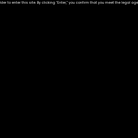
der to enter this site. By clicking “Enter,” you confirm that you meet the legal ag
Nuketown
Dawg Breath
$
130.00
–
$
350.00
$
50.00
–
$
160.00
Exclusive Categories
Flower Types
s
Best Selling
Hybrid
ins
Customer Favorites
Indica
Designer
Sativa
Exclusive Flowers
Premium