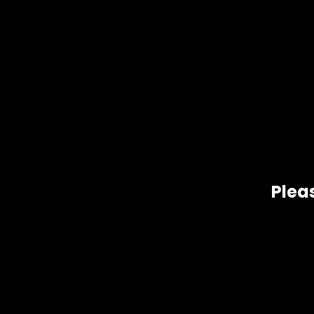
De
Pleas
Sour Pebbles, grown by Fire Bros. in Washington state, is a 
sides of its family. This sativa took 3rd place in the 2014
Hig
Related products