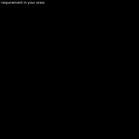
e requirement in your area.
Blueberry Land
Do Si Dos
$
40.00
–
$
150.00
$
55.00
–
$
200.00
Account
Information
Cart
Terms &
Conditions
My account
Privacy Policy
My orders
Age Verification /
Wishlist
Disclaimer