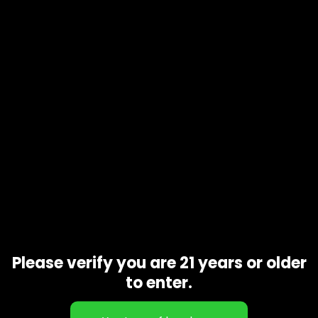
Product code
N/A
Availability
In stock
Description
Additional information
Though this strain is classified as a 50/50 hybrid, meaning it
supposedly induces balanced effects of both sativas and
indicas, many consumers have experienced a stronger
indica sensation that make them feel lethargic and hungry
Related products
Please verify you are 21 years or older
to enter.