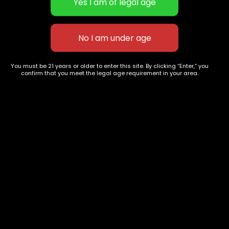
White widow
Do Si Dos
$
40.00
–
$
150.00
$
55.00
–
$
200.00
You must be 21 years or older to enter this site. By clicking “Enter,” you
confirm that you meet the legal age requirement in your area.
627 E St NW
+1-
c
Washington, DC
202-
854-
20004, USA
9668
Show on map
Category
Exclusive Categories
CBD Flowers
Best Selling
Flower Strains
Customer Favorites
Edibles
Designer
Cartridges
Exclusive Flowers
Concentrates
Exotic Designer Shelf