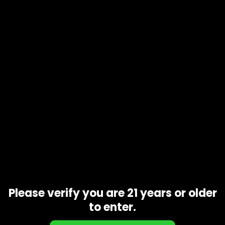
Product code
N/A
Availability
In stock
Description
Additional information
Rainbow
is an evenly-balanced hybrid marijuana
strain
made by crossing Dancehall with Blueberry. The result is a
compact, fast flowering
strain
with little side-branching. …
With a spicy-sweet fruity flavor,
Rainbow
gives consumers
a pleasant, creative high and pain relief without a heavy
body sensation.
Related products
Please verify you are 21 years or older
to enter.