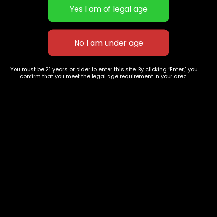
Bubba cookies
Speedy Chile
You must be 21 years or older to enter this site. By clicking “Enter,” you
$
100.00
$
200.00
confirm that you meet the legal age requirement in your area.
627 E St NW
+1-
c
Washington, DC
202-
854-
20004, USA
9668
Show on map
Category
Exclusive Categories
CBD Flowers
Best Selling
Flower Strains
Customer Favorites
Edibles
Designer
Cartridges
Exclusive Flowers