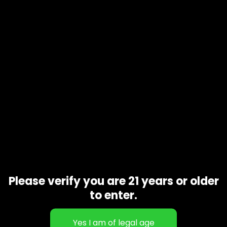
Product code
N/A
Availability
In stock
Additional information
1 oz, 1/2 oz, 1/4 oz, 1/8 oz
Gift Size
Related products
Please verify you are 21 years or older
to enter.