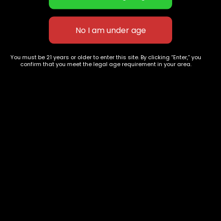
Blueberry Land
James BOND 007
$
40.00
–
$
150.00
$
65.00
–
$
260.00
You must be 21 years or older to enter this site. By clicking “Enter,” you
confirm that you meet the legal age requirement in your area.
627 E St NW
+1-
c
Washington, DC
202-
854-
20004, USA
9668
Show on map
Category
Exclusive Categories
CBD Flowers
Best Selling
Flower Strains
Customer Favorites
Edibles
Designer
Cartridges
Exclusive Flowers
Concentrates
Exotic Designer Shelf
Carts/Vapes
Featured Collections