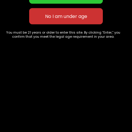
Gary Payton
White Cherry Gelato
$
130.00
–
$
350.00
$
130.00
–
$
350.00
You must be 21 years or older to enter this site. By clicking “Enter,” you
confirm that you meet the legal age requirement in your area.
627 E St NW
+1-
c
Washington, DC
202-
854-
20004, USA
9668
Show on map
Category
Exclusive Categories
CBD Flowers
Best Selling
Flower Strains
Customer Favorites
Edibles
Designer
Cartridges
Exclusive Flowers
Concentrates
Exotic Designer Shelf
Carts/Vapes
Featured Collections