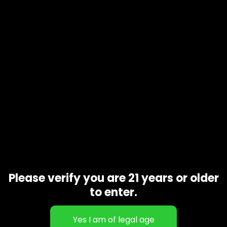
Product code
N/A
Availability
In stock
Additional information
Gift Size
1 oz, 1/2 oz, 1/4 oz, 1/8 oz
Related products
Please verify you are 21 years or older
to enter.