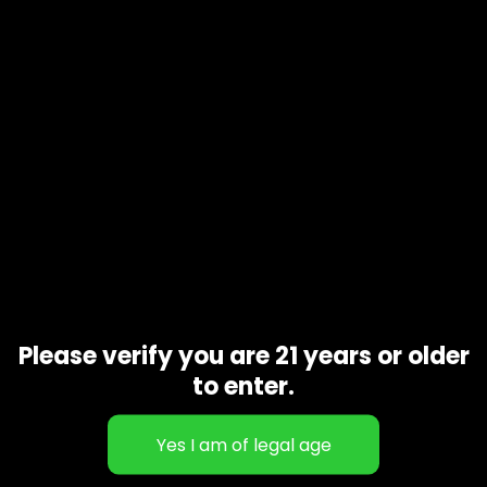
Additional information
1 oz, 1/2 oz
Gift Size
Related products
Please verify you are 21 years or older
to enter.