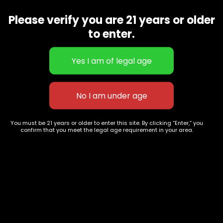
Apple Fritter is a must-try strain for connoisseurs and
casual users alike.
Please verify you are 21 years or older
Related products
to enter.
You must be 21 years or older to enter this site. By clicking “Enter,” you
confirm that you meet the legal age requirement in your area.
Blueberry Land
Purple Chemdawg
$
40.00
–
$
150.00
$
40.00
–
$
140.00
627 E St NW
+1-
c