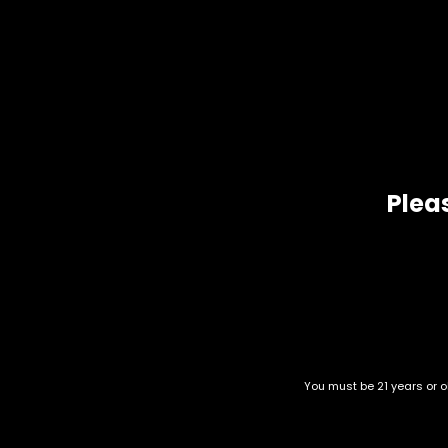
Pleas
Related products
You must be 21 years or ol