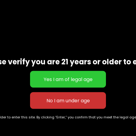
e verify you are 21 years or older to 
der to enter this site. By clicking “Enter,” you confirm that you meet the legal ag