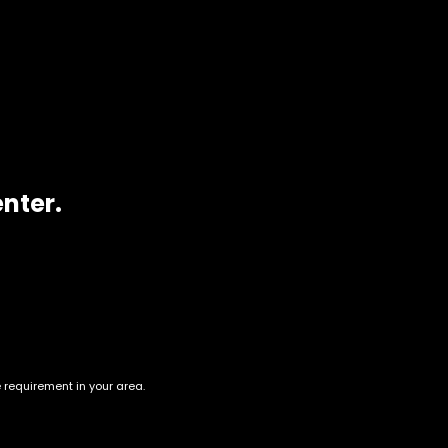
enter.
e requirement in your area.