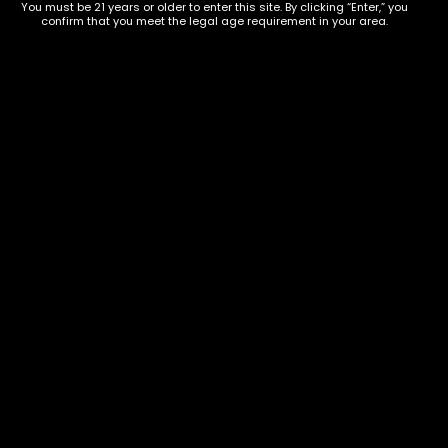
9668
You must be 21 years or older to enter this site. By clicking “Enter,” you
confirm that you meet the legal age requirement in your area.
Show on map
Category
Exclusive Categories
CBD Flowers
Best Selling
Flower Strains
Customer Favorites
Edibles
Designer
Cartridges
Exclusive Flowers
Concentrates
Exotic Designer Shelf
Carts/Vapes
Featured Collections
Pre-Rolls
Premium Shelf Flowers
Disposable Carts
Top Shelf Flowers
Flower Types
Account
Hybrid
Cart
Indica
My account
Sativa
My orders
Premium
Wishlist
New Arrivals
Checkout