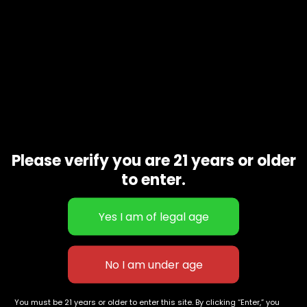
Please verify you are 21 years or older
to enter.
ummies Pineapple
Canna Banana Rope
Thicc Mango 
Sativa)
$
60.00
–
$
150.00
Gummy
$
100.00
627 E St NW
+1-
c
Washington, DC
202-
854-
20004, USA
9668
You must be 21 years or older to enter this site. By clicking “Enter,” you