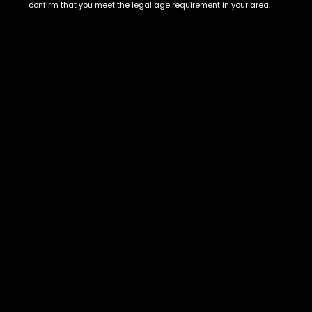
Show on map
confirm that you meet the legal age requirement in your area.
Category
Exclusive Categories
CBD Flowers
Best Selling
Flower Strains
Customer Favorites
Edibles
Designer
Cartridges
Exclusive Flowers
Concentrates
Exotic Designer Shelf
Carts/Vapes
Featured Collections
Pre-Rolls
Premium Shelf Flowers
Disposable Carts
Top Shelf Flowers
Flower Types
Account
Hybrid
Cart
Indica
My account
Sativa
My orders
Premium
Wishlist
New Arrivals
Checkout
Blogs
Track Order