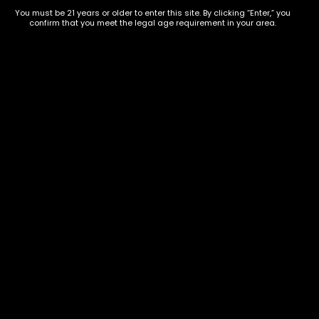
854-
20004, USA
You must be 21 years or older to enter this site. By clicking “Enter,” you
9668
confirm that you meet the legal age requirement in your area.
Show on map
Category
Exclusive Categories
CBD Flowers
Best Selling
Flower Strains
Customer Favorites
Edibles
Designer
Cartridges
Exclusive Flowers
Concentrates
Exotic Designer Shelf
Carts/Vapes
Featured Collections
Pre-Rolls
Premium Shelf Flowers
Disposable Carts
Top Shelf Flowers
Flower Types
Account
Hybrid
Cart
Indica
My account
Sativa
My orders
Premium
Wishlist