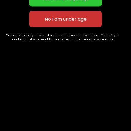
Pre-Rolls
Premium Shelf Flowers
Disposable Carts
Top Shelf Flowers
Flower Types
Account
Hybrid
Cart
Indica
My account
You must be 21 years or older to enter this site. By clicking “Enter,” you
confirm that you meet the legal age requirement in your area.
Sativa
My orders
Premium
Wishlist
New Arrivals
Checkout
Track Order
Information
Terms & Conditions
Privacy Policy
Age Verification /
Disclaimer
Shipping & Delivery Policy
Refund / Return Policy
Compliance Disclaimer