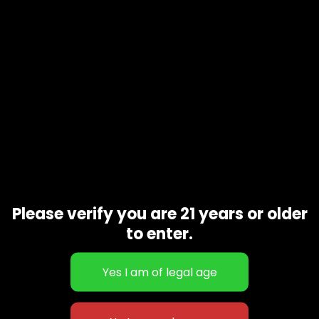
Additional information
1Pcs
Gift Size
Related products
Please verify you are 21 years or older
to enter.
Nerdz 10 Gram
Strawberry lemonade 10 Gram
$
160.00
$
220.00