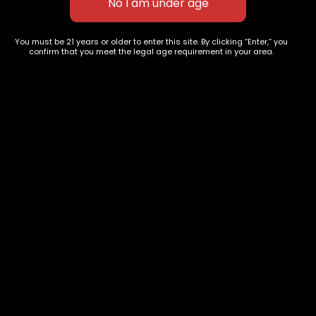
627 E St NW
+1-
c
You must be 21 years or older to enter this site. By clicking “Enter,” you
Washington, DC
confirm that you meet the legal age requirement in your area.
202-
854-
20004, USA
9668
Show on map
Category
Exclusive Categories
CBD Flowers
Best Selling
Flower Strains
Customer Favorites
Edibles
Designer
Cartridges
Exclusive Flowers
Concentrates
Exotic Designer Shelf
Carts/Vapes
Featured Collections
Pre-Rolls
Premium Shelf Flowers
Disposable Carts
Top Shelf Flowers
Flower Types
Account
Hybrid
Cart
Indica
My account