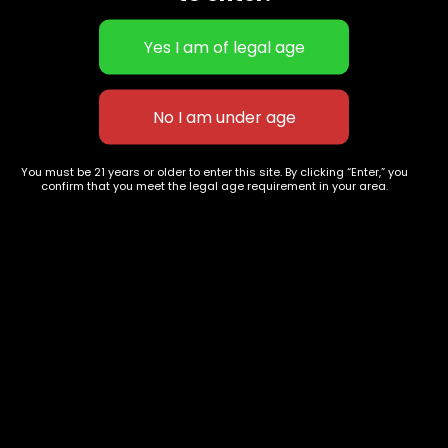
Girl Scout cookies
Sticky AF-1g- Skywalker OG-
You must be 21 years or older to enter this site. By clicking “Enter,” you
$
55.00
–
$
200.00
Disposable vape
confirm that you meet the legal age requirement in your area.
$
60.00
627 E St NW
+1-
c
Washington, DC
202-
854-
20004, USA
9668
Show on map
Category
Exclusive Categories
CBD Flowers
Best Selling
Flower Strains
Customer Favorites