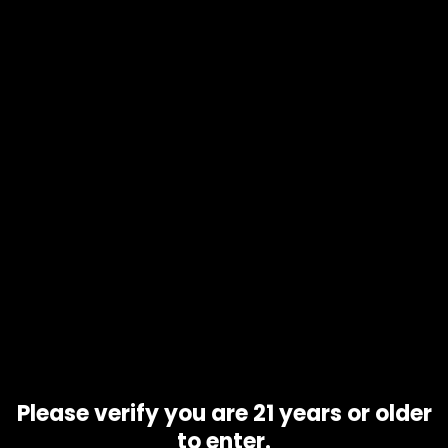
Availability
In stock
Description
Thicc Mango Mami 1000mg Gummies offer a delicious and
potent way to experience hybrid edible bliss. Each bag
contains 10 gummies, each infused with 100mg of THC,
giving you a total of 1000mg of well-balanced, organic THC
goodness. These gummies are specially crafted for even
medication distribution, ensuring a smooth and enjoyable
experience. Perfect for those looking for consistent,
effective results in every bite!
Related products
Please verify you are 21 years or older
to enter.