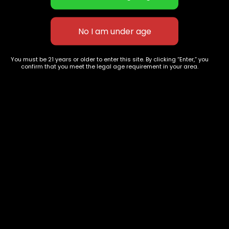
Silver Hulk
Candy Jack
$
75.00
–
$
300.00
$
60.00
–
$
230.00
You must be 21 years or older to enter this site. By clicking “Enter,” you
confirm that you meet the legal age requirement in your area.
627 E St NW
+1-
c
Washington, DC
202-
854-
20004, USA
9668
Show on map
Category
Exclusive Categories
CBD Flowers
Best Selling
Flower Strains
Customer Favorites
Edibles
Designer
Cartridges
Exclusive Flowers
Concentrates
Exotic Designer Shelf
Carts/Vapes
Featured Collections