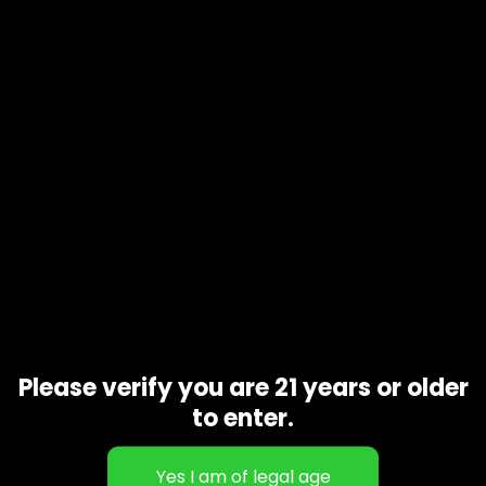
Product code
N/A
Availability
In stock
Additional information
1 oz, 1/2 oz, 1/4 oz, 1/8 oz
Gift Size
Related products
Please verify you are 21 years or older
to enter.