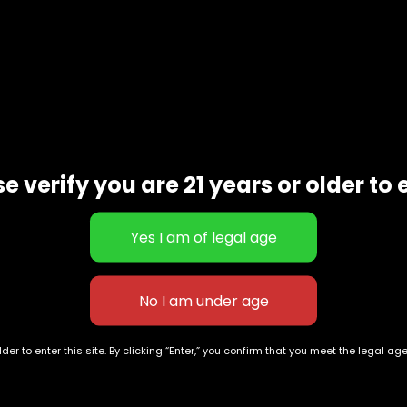
e verify you are 21 years or older to 
der to enter this site. By clicking “Enter,” you confirm that you meet the legal ag