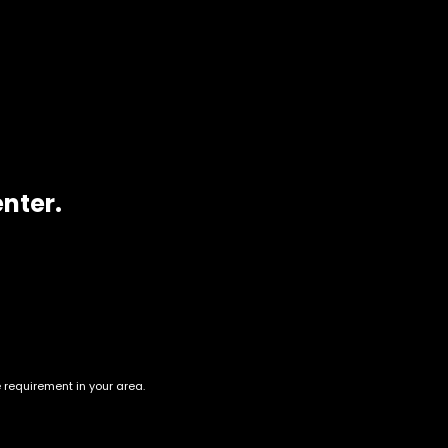
enter.
e requirement in your area.