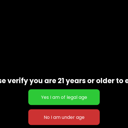
Description
e verify you are 21 years or older to 
 forms of tetrahydrocannabinol available. It contains almost