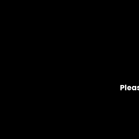
Pleas
Our Ice Cream Cake is 90% pure, making it one of the purest
other cannabinoids.
Related products