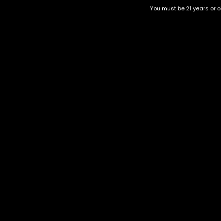
You must be 21 years or ol
Watermelon Gelato 1 Gram
Skittlez 10 Gram
$
40.00
$
190.00
Category
CBD Flower
Flower Stra
+1-202-854-9668
Edibles