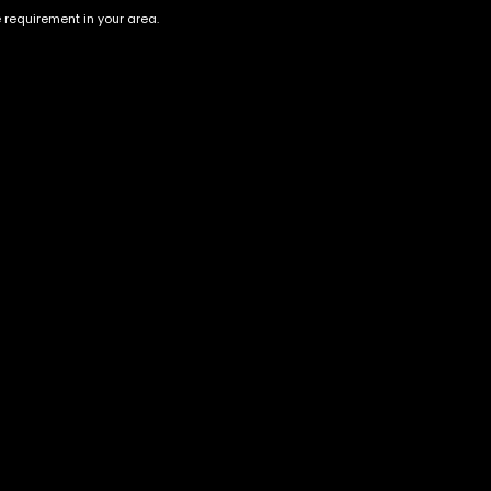
e requirement in your area.
Strawberry lemonade 10 Gram
Gold Coast Clear-Razzle
Dazzle-2gram vape
$
220.00
$
80.00
Account
Information
Cart
Terms &
Conditions
My account
Privacy Policy
My orders
Age Verification /