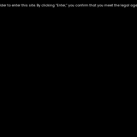
der to enter this site. By clicking “Enter,” you confirm that you meet the legal ag
HY EXCTRACTS-Maui Wowi-
HY EXCTRACTS-Skywalker
1gram
OG-1gram
$
60.00
$
60.00
Exclusive Categories
Flower Types
s
Best Selling
Hybrid
ins
Customer Favorites
Indica
Designer
Sativa