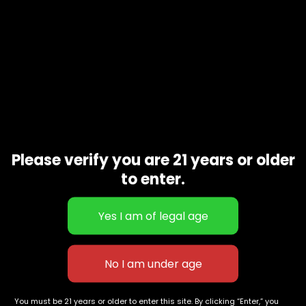
Please verify you are 21 years or older
to enter.
Gold Coast Clear-Razzle Dazzle-
HY EXCTRACTS-Jack Herer-
2gram vape
1gram
$
80.00
$
60.00
627 E St NW
+1-
c
Washington, DC
202-
854-
20004, USA
9668
You must be 21 years or older to enter this site. By clicking “Enter,” you