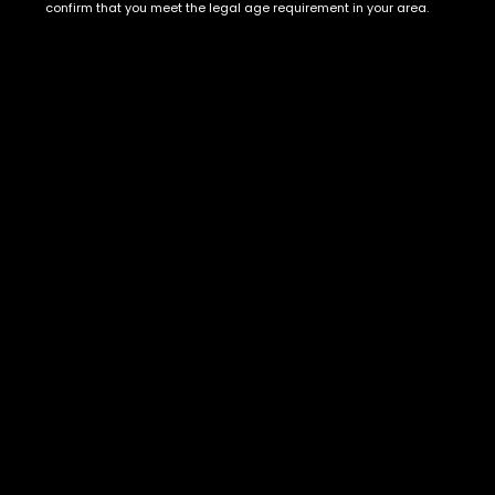
Show on map
confirm that you meet the legal age requirement in your area.
Category
Exclusive Categories
CBD Flowers
Best Selling
Flower Strains
Customer Favorites
Edibles
Designer
Cartridges
Exclusive Flowers
Concentrates
Exotic Designer Shelf
Carts/Vapes
Featured Collections
Pre-Rolls
Premium Shelf Flowers
Disposable Carts
Top Shelf Flowers
Flower Types
Account
Hybrid
Cart
Indica
My account
Sativa
My orders
Premium
Wishlist
New Arrivals
Checkout
Track Order