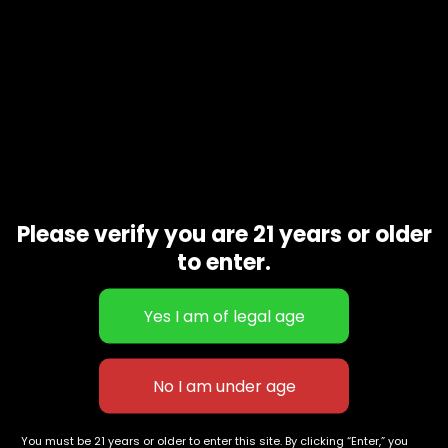
Please verify you are 21 years or older
to enter.
Aloha 2g Live Rosin Disposable
2 Boutiq Switch 3-in-1 Liquid
Forbidden Fruit | INDICA
Live Rosin Diamonds Disposable
$
80.00
Vape 2G | BLUE MATCHA
$
140.00
(Sativa) x ACAI BERRY (Sativa) x
SOUR SLUSH (Sativa) 90.06%
627 E St NW
+1-
c
Washington, DC
202-
854-
20004, USA
9668
You must be 21 years or older to enter this site. By clicking “Enter,” you