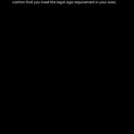
Show on map
confirm that you meet the legal age requirement in your area.
Category
Exclusive Categories
CBD Flowers
Best Selling
Flower Strains
Customer Favorites
Edibles
Designer
Cartridges
Exclusive Flowers
Concentrates
Exotic Designer Shelf
Carts/Vapes
Featured Collections
Pre-Rolls
Premium Shelf Flowers
Disposable Carts
Top Shelf Flowers
Flower Types
Account
Hybrid
Cart
Indica
My account
Sativa
My orders
Premium
Wishlist
New Arrivals
Checkout
Track Order