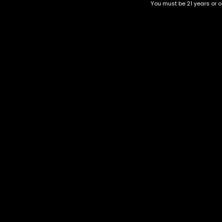
You must be 21 years or ol
New York Cheesecake
Orange Crush
$
60.00
–
$
220.00
$
60.00
–
$
220.00
Category
CBD Flower
Flower Stra
+1-202-854-9668
Edibles
Cartridges
contact@nuggetgarden.com