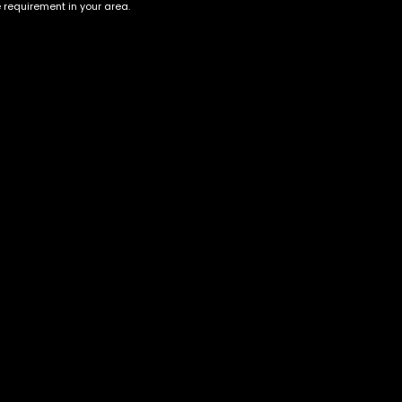
e requirement in your area.
Jack Herrer
Tropicana
$
65.00
–
$
250.00
$
30.00
–
$
100.00
Account
Information
Cart
Terms &
Conditions
My account
Privacy Policy
My orders
Age Verification /
Wishlist
Disclaimer