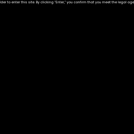
der to enter this site. By clicking “Enter,” you confirm that you meet the legal ag
Hawaiian strain
Alaskan ThunderfucK
$
50.00
–
$
220.00
$
60.00
–
$
230.00
Exclusive Categories
Flower Types
s
Best Selling
Hybrid
ins
Customer Favorites
Indica
Designer
Sativa
Exclusive Flowers
Premium