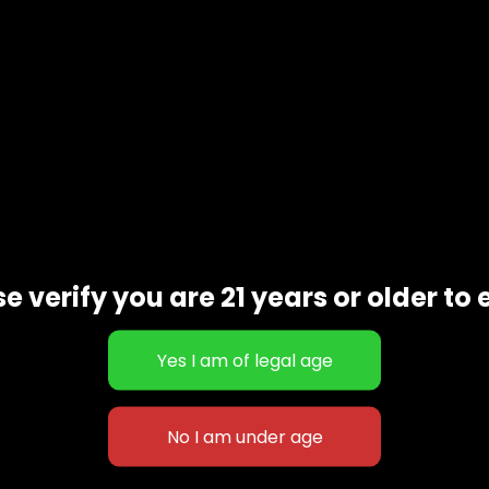
Additional information
e verify you are 21 years or older to 