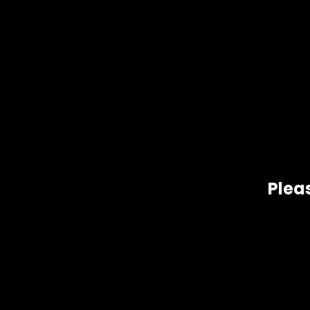
Pleas
Gift Size
1 oz, 1/2 oz, 1/4 oz, 1/8 oz
Related products