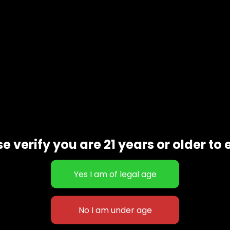
Additional information
e verify you are 21 years or older to 