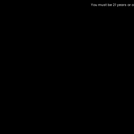
You must be 21 years or ol
Gary Payton
Cookie Glue | HYBRID
$
130.00
–
$
350.00
$
30.00
–
$
120.00
Category
CBD Flower
Flower Stra
+1-202-854-9668
Edibles