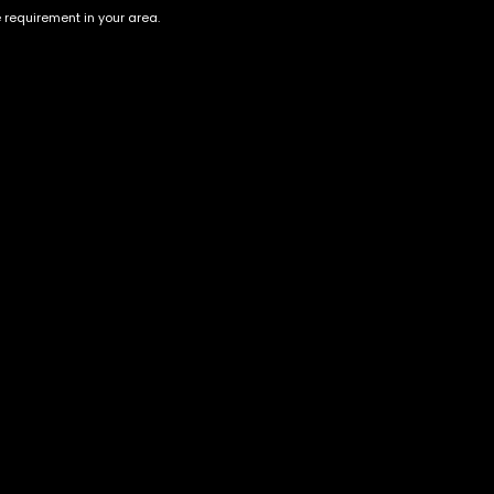
e requirement in your area.
Orange Skittlez
Peanut Butter Breath
$
80.00
–
$
300.00
$
55.00
–
$
200.00
Account
Information
Cart
Terms &
Conditions
My account
Privacy Policy
My orders
Age Verification /