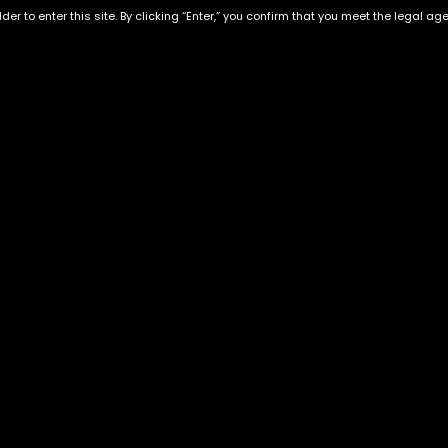
der to enter this site. By clicking “Enter,” you confirm that you meet the legal ag
LONDON CAKE RUNTZ |
White Cherry Gelato
HYBRID
$
130.00
–
$
350.00
$
60.00
–
$
180.00
Exclusive Categories
Flower Types
s
Best Selling
Hybrid
ins
Customer Favorites
Indica
Designer
Sativa