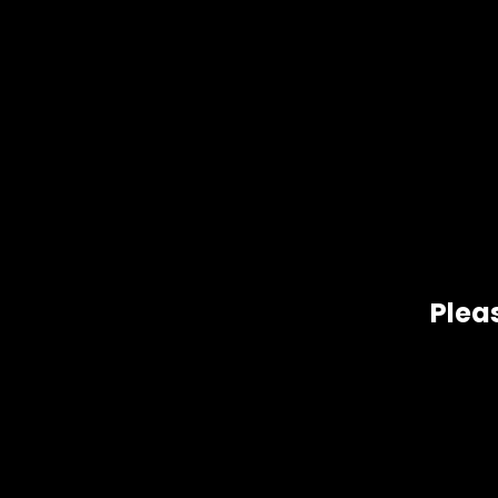
Pleas
Gift Size
1 oz, 1/2 oz, 1/4 oz, 1/8 oz
Related products