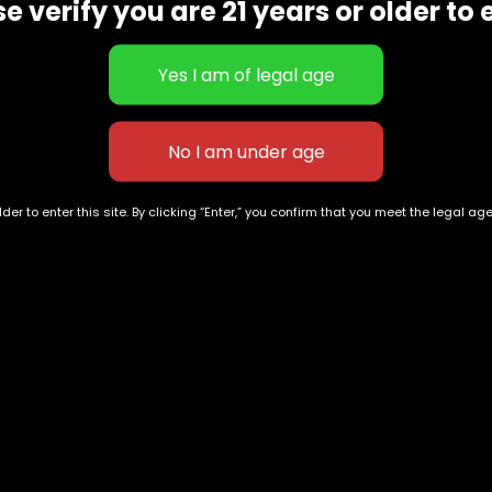
e verify you are 21 years or older to 
der to enter this site. By clicking “Enter,” you confirm that you meet the legal ag