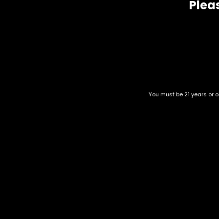
Pleas
You must be 21 years or ol