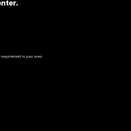
enter.
e requirement in your area.